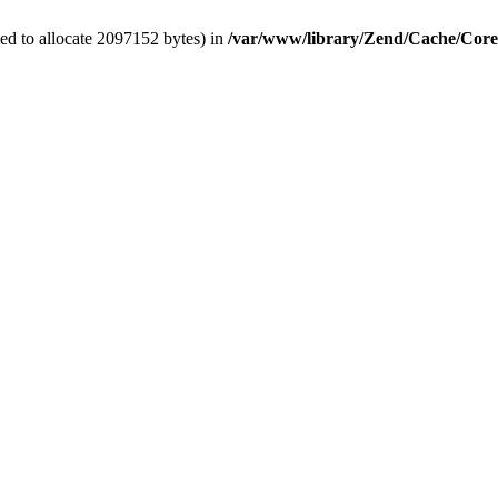
ed to allocate 2097152 bytes) in
/var/www/library/Zend/Cache/Cor