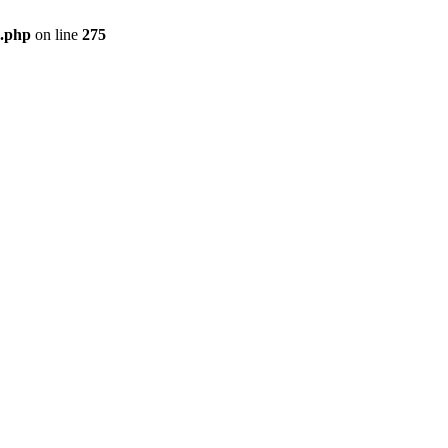
e.php
on line
275