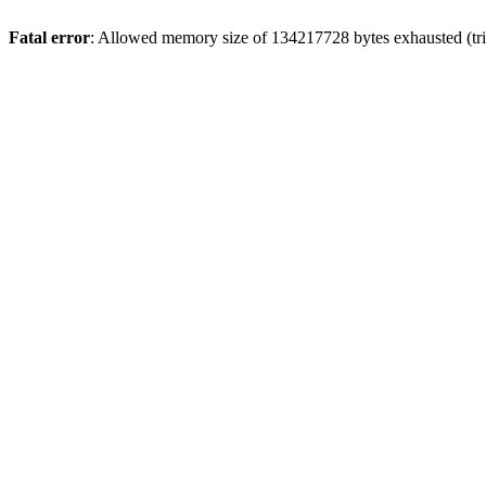
Fatal error
: Allowed memory size of 134217728 bytes exhausted (tri