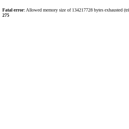
Fatal error
: Allowed memory size of 134217728 bytes exhausted (tri
275