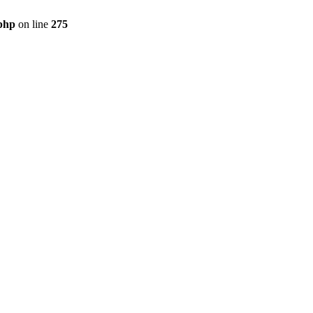
php
on line
275