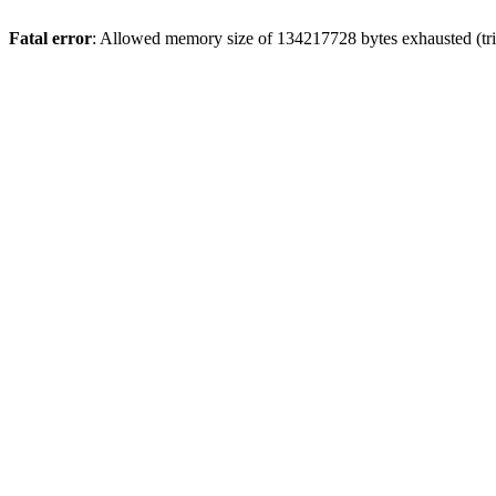
Fatal error
: Allowed memory size of 134217728 bytes exhausted (tri