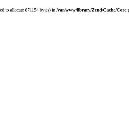
ed to allocate 871154 bytes) in
/var/www/library/Zend/Cache/Core.