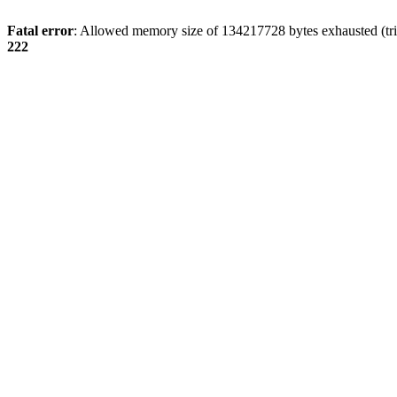
Fatal error
: Allowed memory size of 134217728 bytes exhausted (tri
222