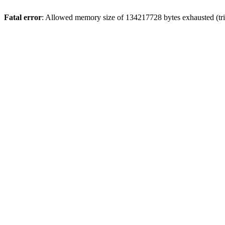
Fatal error
: Allowed memory size of 134217728 bytes exhausted (trie