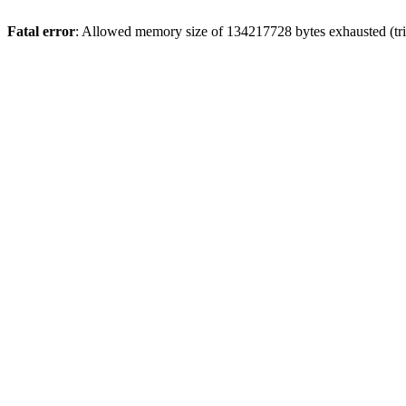
Fatal error
: Allowed memory size of 134217728 bytes exhausted (trie