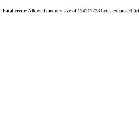
Fatal error
: Allowed memory size of 134217728 bytes exhausted (trie