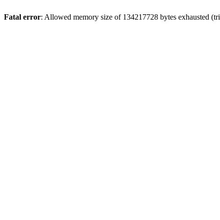
Fatal error
: Allowed memory size of 134217728 bytes exhausted (trie