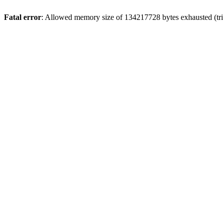
Fatal error
: Allowed memory size of 134217728 bytes exhausted (tri