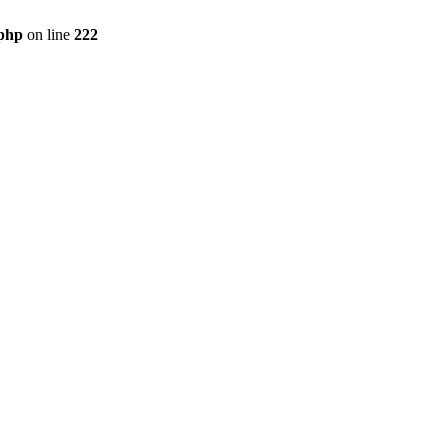
.php
on line
222