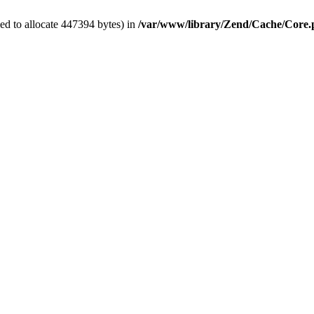
ed to allocate 447394 bytes) in
/var/www/library/Zend/Cache/Core