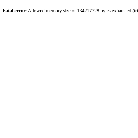
Fatal error
: Allowed memory size of 134217728 bytes exhausted (trie