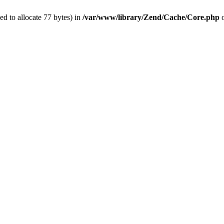
d to allocate 77 bytes) in
/var/www/library/Zend/Cache/Core.php
o