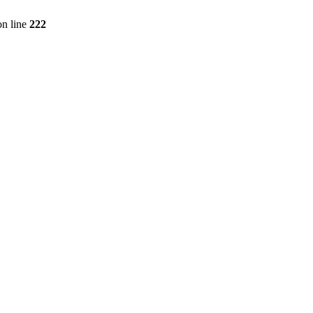
n line
222