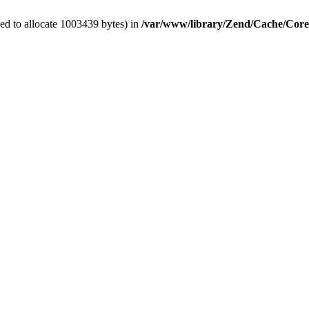
ed to allocate 1003439 bytes) in
/var/www/library/Zend/Cache/Cor