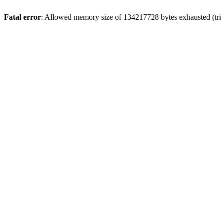
Fatal error
: Allowed memory size of 134217728 bytes exhausted (tri