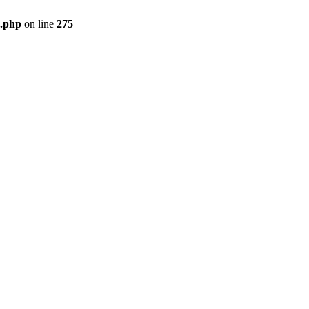
e.php
on line
275