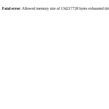
Fatal error
: Allowed memory size of 134217728 bytes exhausted (trie