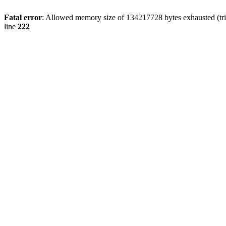
Fatal error
: Allowed memory size of 134217728 bytes exhausted (tri
line
222