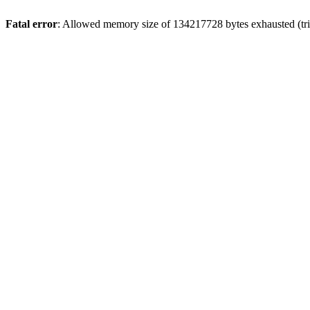
Fatal error
: Allowed memory size of 134217728 bytes exhausted (trie