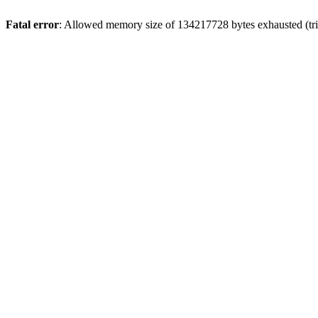
Fatal error
: Allowed memory size of 134217728 bytes exhausted (trie